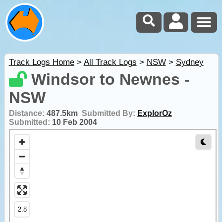
Track Logs Home
>
All Track Logs
>
NSW
>
Sydney
Windsor to Newnes -
NSW
Distance:
487.5km
Submitted By:
ExplorOz
Submitted:
10 Feb 2004