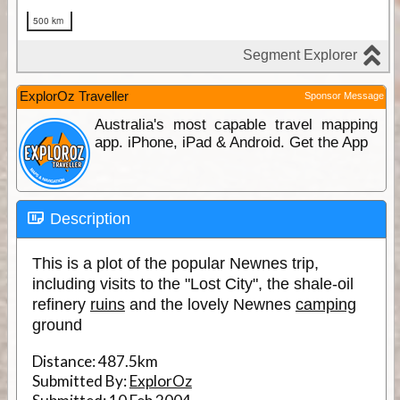
ExplorOz Traveller
Sponsor Message
Australia's most capable travel mapping
app. iPhone, iPad & Android. Get the App
Description
This is a plot of the popular Newnes trip,
including visits to the "Lost City", the shale-oil
refinery
ruins
and the lovely Newnes
camping
ground
Distance:
487.5km
Submitted By:
ExplorOz