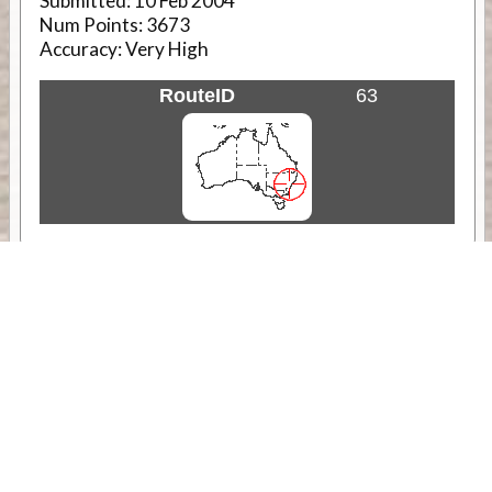
Submitted:
10 Feb 2004
Num Points:
3673
Accuracy:
Very High
RouteID
63
Weather
Comments & Reviews
Status:
Open. Can be viewed by anyone.
Share
Download Track Log