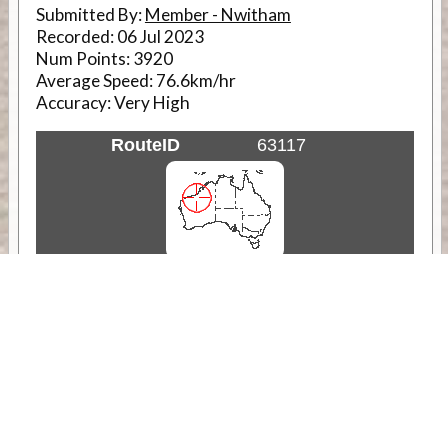
Submitted By:
Member - Nwitham
Recorded:
06 Jul 2023
Num Points:
3920
Average Speed:
76.6km/hr
Accuracy:
Very High
RouteID
63117
Weather
Comments & Reviews
Status:
Open. Can be viewed by anyone.
Share