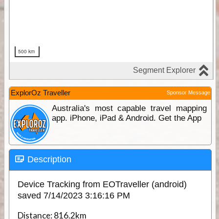
ExplorOz Traveller
Sponsor Message
Australia's most capable travel mapping
app. iPhone, iPad & Android. Get the App
Description
Device Tracking from EOTraveller (android)
saved 7/14/2023 3:16:16 PM
Distance:
816.2km