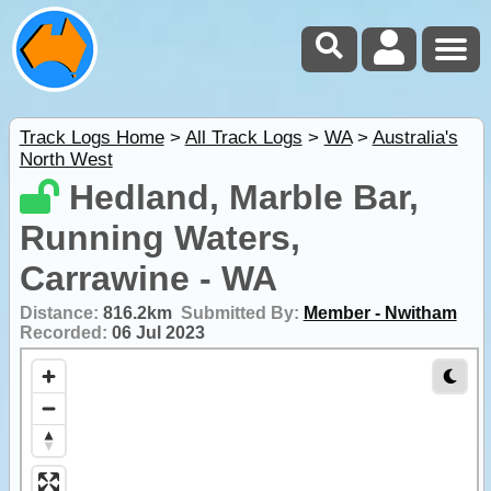
Track Logs Home
>
All Track Logs
>
WA
>
Australia's
North West
Hedland, Marble Bar,
Running Waters,
Carrawine - WA
Distance:
816.2km
Submitted By:
Member - Nwitham
Recorded:
06 Jul 2023