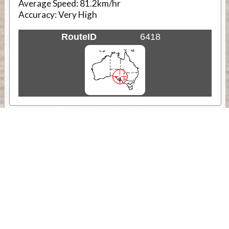
Average Speed:
81.2km/hr
Accuracy:
Very High
RouteID
6418
Weather
Comments & Reviews
Status:
Open. Can be viewed by anyone.
Share
Download Track Log