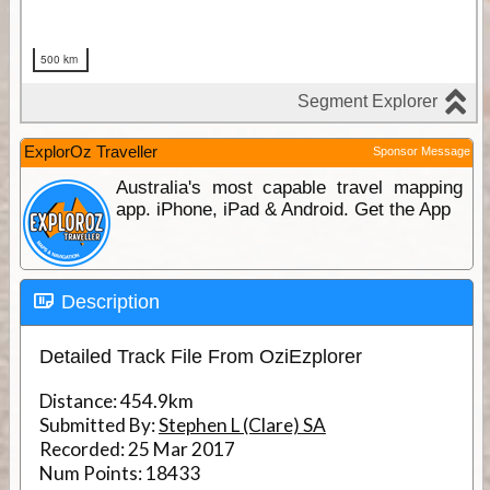
ExplorOz Traveller
Sponsor Message
Australia's most capable travel mapping
app. iPhone, iPad & Android. Get the App
Description
Detailed Track File From OziEzplorer
Distance:
454.9km
Submitted By:
Stephen L (Clare) SA
Recorded:
25 Mar 2017
Num Points:
18433