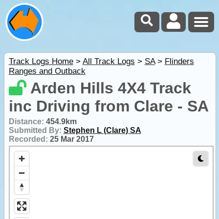
Track Logs Home
>
All Track Logs
>
SA
>
Flinders
Ranges and Outback
Arden Hills 4X4 Track
inc Driving from Clare - SA
Distance:
454.9km
Submitted By:
Stephen L (Clare) SA
Recorded:
25 Mar 2017