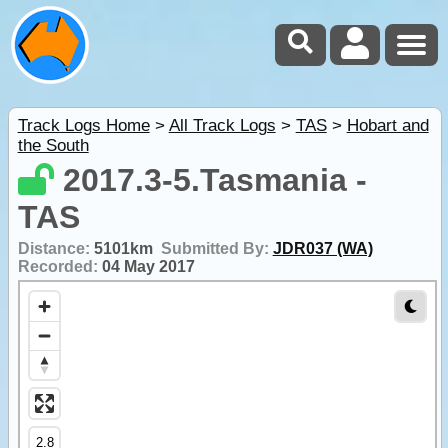
Track Logs Home
>
All Track Logs
>
TAS
>
Hobart and
the South
2017.3-5.Tasmania -
TAS
Distance:
5101km
Submitted By:
JDR037 (WA)
Recorded:
04 May 2017