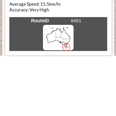
Average Speed:
15.5km/hr
Accuracy:
Very High
RouteID
6451
Weather
Comments & Reviews
Status:
Open. Can be viewed by anyone.
Share
Download Track Log