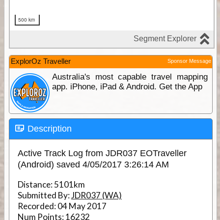
ExplorOz Traveller
Sponsor Message
Australia's most capable travel mapping
app. iPhone, iPad & Android. Get the App
Description
Active Track Log from JDR037 EOTraveller
(Android) saved 4/05/2017 3:26:14 AM
Distance:
5101km
Submitted By:
JDR037 (WA)
Recorded:
04 May 2017
Num Points:
16232