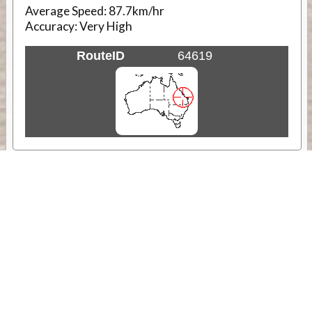
Average Speed:
87.7km/hr
Accuracy:
Very High
RouteID
64619
Weather
Comments & Reviews
Status:
Open. Can be viewed by anyone.
Share
Download Track Log