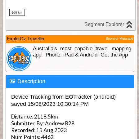
ExplorOz Traveller
Sponsor Message
Australia's most capable travel mapping
app. iPhone, iPad & Android. Get the App
Description
Device Tracking from EOTracker (android)
saved 15/08/2023 10:30:14 PM
Distance:
2118.5km
Submitted By:
Andrew R28
Recorded:
15 Aug 2023
Num Points:
4462