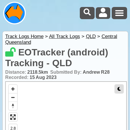
Track Logs Home
>
All Track Logs
>
QLD
>
Central
Queensland
EOTracker (android)
Tracking - QLD
Distance:
2118.5km
Submitted By:
Andrew R28
Recorded:
15 Aug 2023