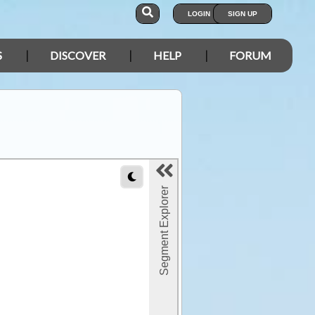
LOGIN
SIGN UP
S
DISCOVER
HELP
FORUM