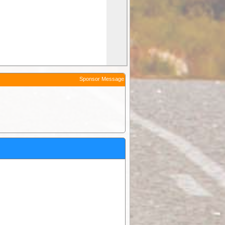
Sponsor Message