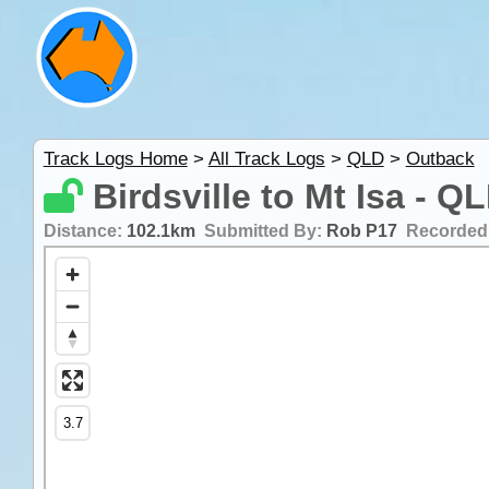
Track Logs Home
>
All Track Logs
>
QLD
>
Outback
Birdsville to Mt Isa - Q
Distance:
102.1km
Submitted By:
Rob P17
Recorded