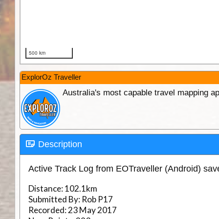
ExplorOz Traveller
Australia's most capable travel mapping ap
Description
Active Track Log from EOTraveller (Android) sa
Distance:
102.1km
Submitted By:
Rob P17
Recorded:
23 May 2017