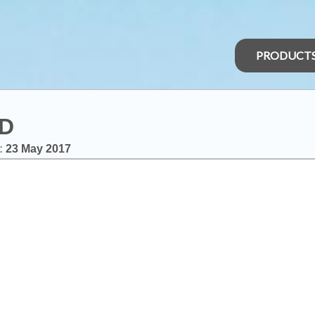
PRODUCT
LD
:
23 May 2017