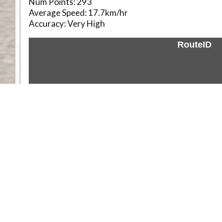
Num Points:
293
Average Speed:
17.7km/hr
Accuracy:
Very High
RouteID
Weather
Comments & Reviews
Status:
Open. Can be viewed by anyone.
Share
Download Track Log