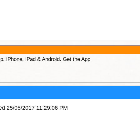
p. iPhone, iPad & Android. Get the App
ved 25/05/2017 11:29:06 PM