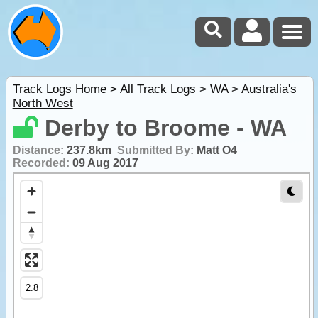
Track Logs Home
>
All Track Logs
>
WA
>
Australia's
North West
Derby to Broome - WA
Distance:
237.8km
Submitted By:
Matt O4
Recorded:
09 Aug 2017