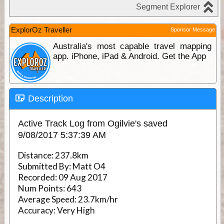
ExplorOz Traveller
Sponsor Message
Australia's most capable travel mapping
app. iPhone, iPad & Android. Get the App
Description
Active Track Log from Ogilvie's saved
9/08/2017 5:37:39 AM
Distance:
237.8km
Submitted By:
Matt O4
Recorded:
09 Aug 2017
Num Points:
643
Average Speed:
23.7km/hr
Accuracy:
Very High