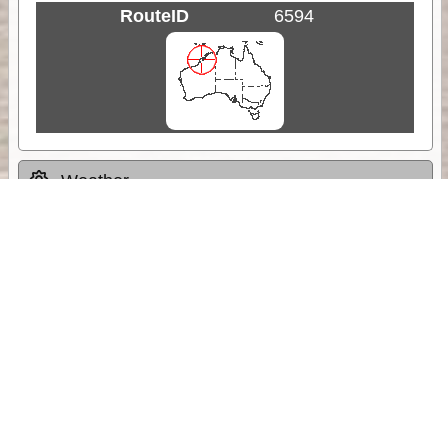
RouteID
6594
Weather
Comments & Reviews
Status:
Open. Can be viewed by anyone.
Share
Download Track Log
Unlock More with ExplorOz Membership
Sponsor Message
Web App planning, Tracker trip sharing,