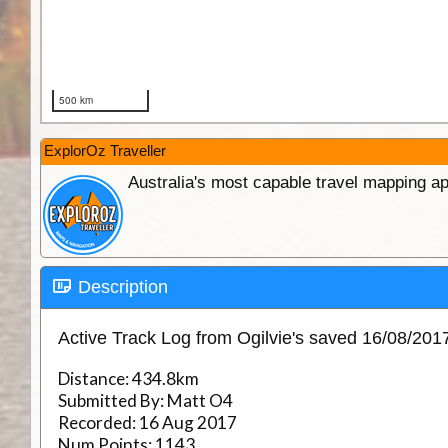
ExplorOz Traveller
Australia's most capable travel mapping ap
Description
Active Track Log from Ogilvie's saved 16/08/20
Distance:
434.8km
Submitted By:
Matt O4
Recorded:
16 Aug 2017
Num Points:
1143