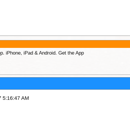
p. iPhone, iPad & Android. Get the App
17 5:16:47 AM