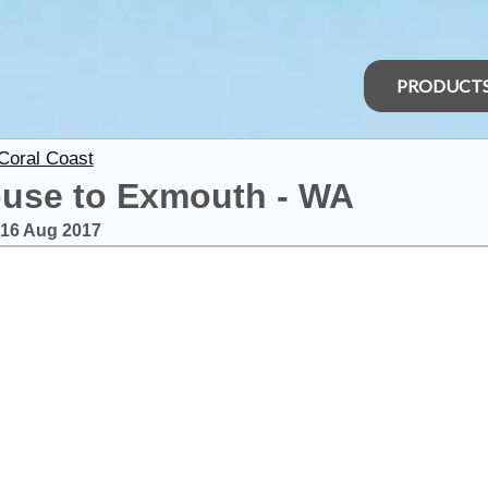
PRODUCT
 Coral Coast
ouse to Exmouth - WA
16 Aug 2017