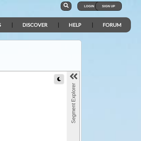
LOGIN
SIGN UP
S
DISCOVER
HELP
FORUM