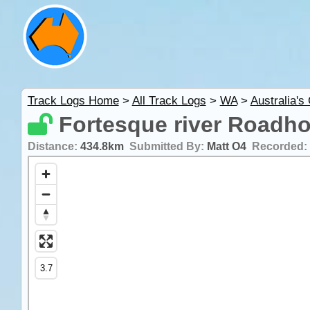
Track Logs Home
>
All Track Logs
>
WA
>
Australia's
Fortesque river Roadh
Distance:
434.8km
Submitted By:
Matt O4
Recorded: