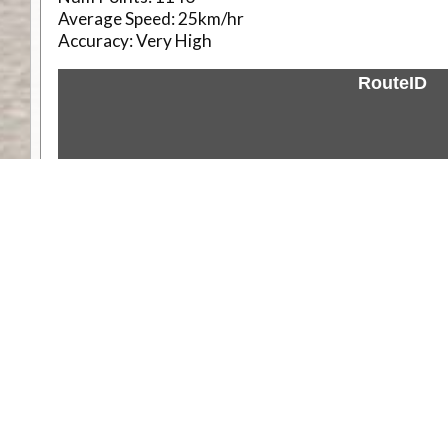
Average Speed:
25km/hr
Accuracy:
Very High
RouteID
Weather
Comments & Reviews
Status:
Open. Can be viewed by anyone.
Share
Download Track Log