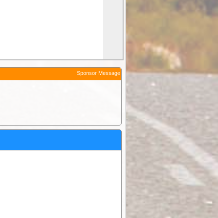
Sponsor Message