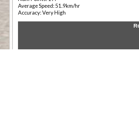
Average Speed:
51.9km/hr
Accuracy:
Very High
R
Weather
Comments & Reviews
Status:
Open. Can be viewed by anyone.
Share
Download Track Log