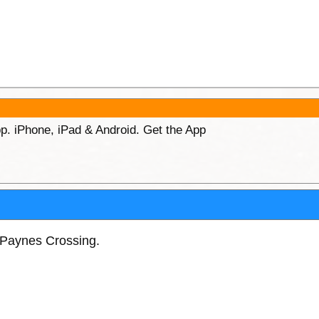
p. iPhone, iPad & Android. Get the App
Paynes Crossing.