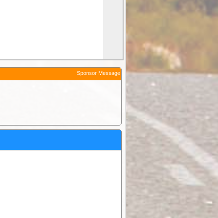
Sponsor Message