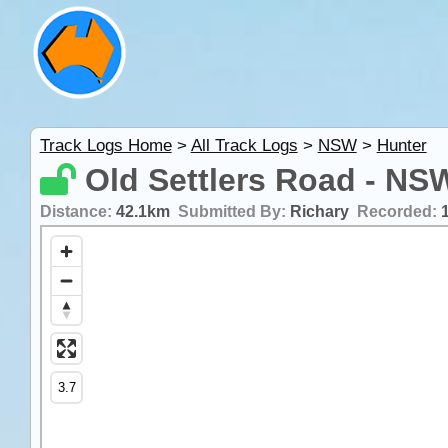
Track Logs Home
>
All Track Logs
>
NSW
>
Hunter
Old Settlers Road - NS
Distance:
42.1km
Submitted By:
Richary
Recorded: