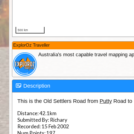
ExplorOz Traveller
Australia's most capable travel mapping ap
Description
This is the Old Settlers Road from
Putty
Road to 
Distance:
42.1km
Submitted By:
Richary
Recorded:
15 Feb 2002
Num Points:
197