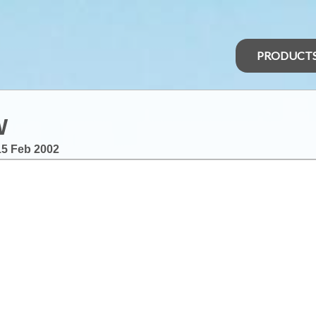
PRODUCT
W
15 Feb 2002