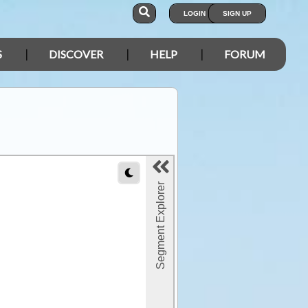
LOGIN
SIGN UP
S
DISCOVER
HELP
FORUM