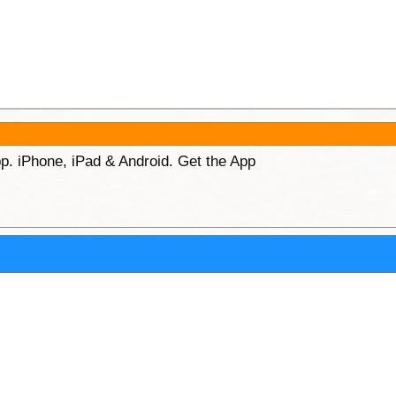
p. iPhone, iPad & Android. Get the App