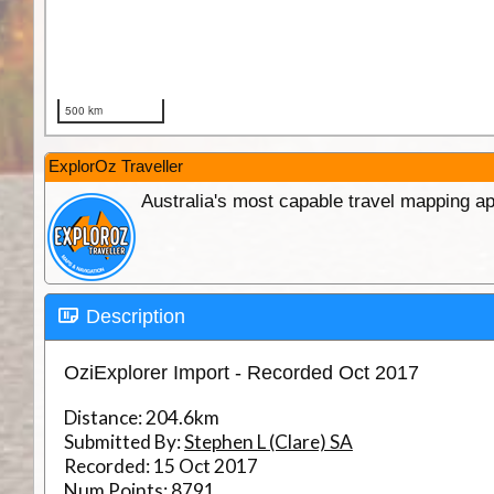
ExplorOz Traveller
Australia's most capable travel mapping ap
Description
OziExplorer Import - Recorded Oct 2017
Distance:
204.6km
Submitted By:
Stephen L (Clare) SA
Recorded:
15 Oct 2017
Num Points:
8791