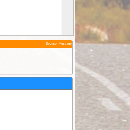
Sponsor Message