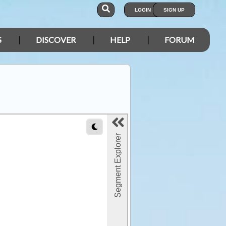
LOGIN
SIGN UP
S
DISCOVER
HELP
FORUM