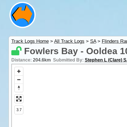
Track Logs Home
>
All Track Logs
>
SA
>
Flinders R
Fowlers Bay - Ooldea 10
Distance:
204.6km
Submitted By:
Stephen L (Clare) 