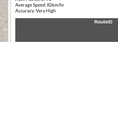
Average Speed:
82km/hr
Accuracy:
Very High
RouteID
Weather
Comments & Reviews
Status:
Open. Can be viewed by anyone.
Share
Download Track Log