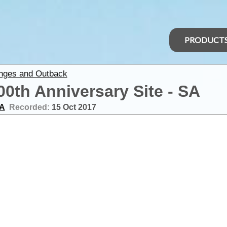
PRODUCT
anges and Outback
0th Anniversary Site - SA
SA
Recorded:
15 Oct 2017