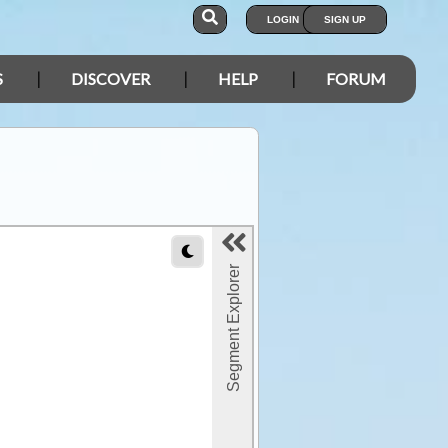
LOGIN
SIGN UP
S
DISCOVER
HELP
FORUM