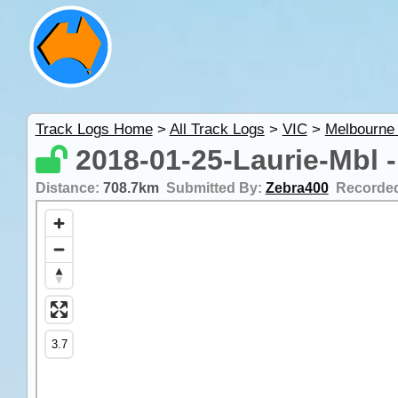
Track Logs Home
>
All Track Logs
>
VIC
>
Melbourne
2018-01-25-Laurie-Mbl -
Distance:
708.7km
Submitted By:
Zebra400
Recorde