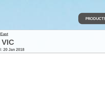
PRODUCT
 East
 VIC
d:
20 Jan 2018