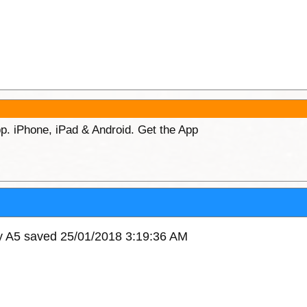
p. iPhone, iPad & Android. Get the App
xy A5 saved 25/01/2018 3:19:36 AM