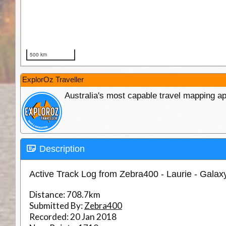
ExplorOz Traveller
Australia's most capable travel mapping ap
Description
Active Track Log from Zebra400 - Laurie - Gala
Distance:
708.7km
Submitted By:
Zebra400
Recorded:
20 Jan 2018