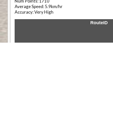
Num Points:
1710
Average Speed:
5.9km/hr
Accuracy:
Very High
RouteID
Weather
Comments & Reviews
Status:
Open. Can be viewed by anyone.
Share
Download Track Log