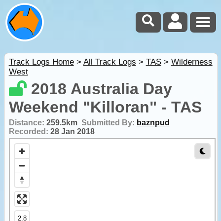
Track Logs Home
>
All Track Logs
>
TAS
>
Wilderness
West
2018 Australia Day
Weekend "Killoran" - TAS
Distance:
259.5km
Submitted By:
baznpud
Recorded:
28 Jan 2018