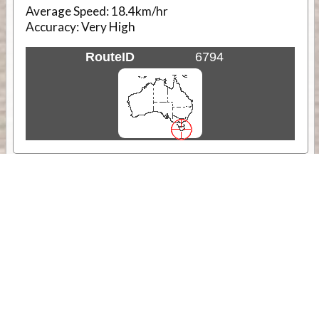
Average Speed:
18.4km/hr
Accuracy:
Very High
RouteID
6794
Weather
Comments & Reviews
Status:
Open. Can be viewed by anyone.
Share
Download Track Log