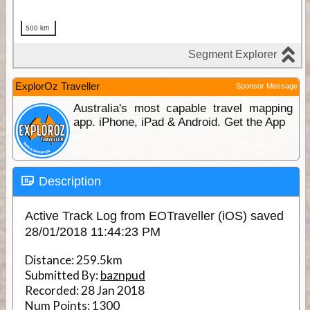
ExplorOz Traveller
Sponsor Message
Australia's most capable travel mapping
app. iPhone, iPad & Android. Get the App
Description
Active Track Log from EOTraveller (iOS) saved
28/01/2018 11:44:23 PM
Distance:
259.5km
Submitted By:
baznpud
Recorded:
28 Jan 2018
Num Points:
1300