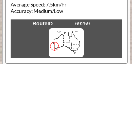
Average Speed:
7.5km/hr
Accuracy:
Medium/Low
RouteID
69259
Weather
Comments & Reviews
Status:
Open. Can be viewed by anyone.
Share
Download Track Log