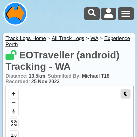
Track Logs Home
>
All Track Logs
>
WA
>
Experience
Perth
EOTraveller (android)
Tracking - WA
Distance:
13.5km
Submitted By:
Michael T18
Recorded:
25 Nov 2023