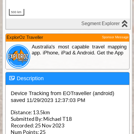
ExplorOz Traveller
Sponsor Message
Australia's most capable travel mapping
app. iPhone, iPad & Android. Get the App
Description
Device Tracking from EOTraveller (android)
saved 11/29/2023 12:37:03 PM
Distance:
13.5km
Submitted By:
Michael T18
Recorded:
25 Nov 2023
Num Points:
25