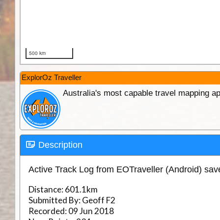
ExplorOz Traveller
Australia's most capable travel mapping ap
Description
Active Track Log from EOTraveller (Android) sa
Distance:
601.1km
Submitted By:
Geoff F2
Recorded:
09 Jun 2018