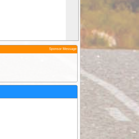
Sponsor Message