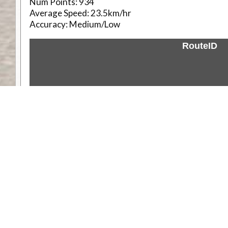
Num Points:
934
Average Speed:
23.5km/hr
Accuracy:
Medium/Low
RouteID
Weather
Comments & Reviews
Status:
Open. Can be viewed by anyone.
Share
Download Track Log