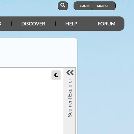
LOGIN
SIGN UP
S
DISCOVER
HELP
FORUM