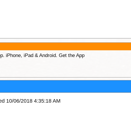
p. iPhone, iPad & Android. Get the App
ved 10/06/2018 4:35:18 AM