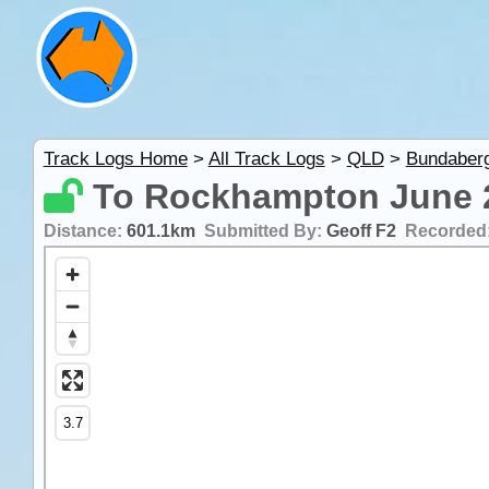
Track Logs Home
>
All Track Logs
>
QLD
>
Bundaber
To Rockhampton June 
Distance:
601.1km
Submitted By:
Geoff F2
Recorded