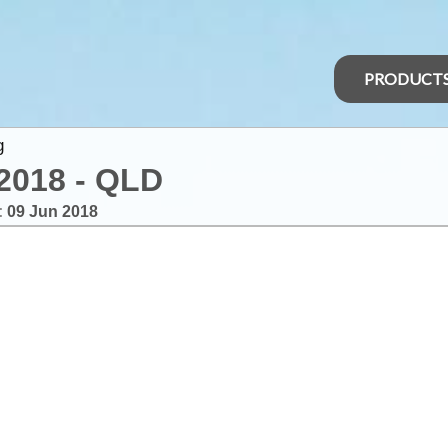
PRODUCT
g
2018 - QLD
:
09 Jun 2018