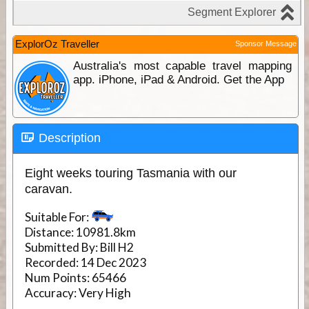
ExplorOz Traveller
Sponsor Message
Australia's most capable travel mapping
app. iPhone, iPad & Android. Get the App
Description
Eight weeks touring Tasmania with our
caravan.
Suitable For:
Distance:
10981.8km
Submitted By:
Bill H2
Recorded:
14 Dec 2023
Num Points:
65466
Accuracy:
Very High