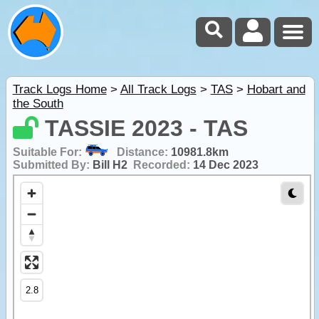
Track Logs Home
>
All Track Logs
>
TAS
>
Hobart and
the South
TASSIE 2023 - TAS
Suitable For:
Distance:
10981.8km
Submitted By:
Bill H2
Recorded:
14 Dec 2023