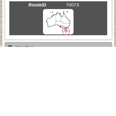
RouteID
70073
Weather
Comments & Reviews
Status:
Open. Can be viewed by anyone.
Share
Download Track Log
Unlock More with ExplorOz Membership
Sponsor Message
Web App planning, Tracker trip sharing,