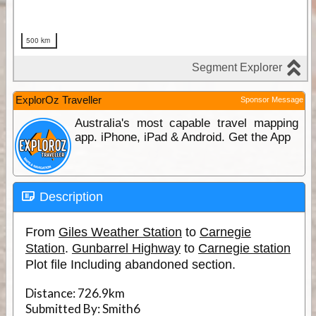
ExplorOz Traveller
Sponsor Message
Australia's most capable travel mapping
app. iPhone, iPad & Android. Get the App
Description
From
Giles Weather Station
to
Carnegie
Station
.
Gunbarrel Highway
to
Carnegie station
Plot file Including abandoned section.
Distance:
726.9km
Submitted By:
Smith6