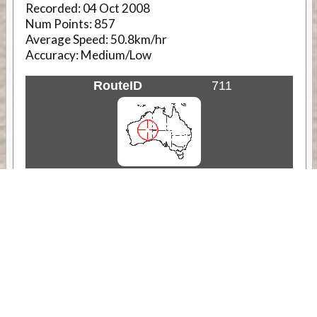
Recorded:
04 Oct 2008
Num Points:
857
Average Speed:
50.8km/hr
Accuracy:
Medium/Low
RouteID
711
Weather
Comments & Reviews
Status:
Open. Can be viewed by anyone.
Share