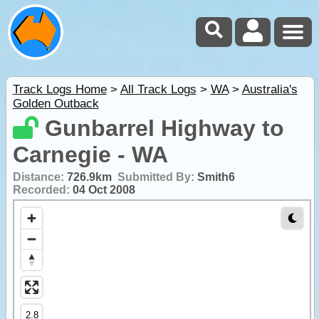
Track Logs Home
>
All Track Logs
>
WA
>
Australia's
Golden Outback
Gunbarrel Highway to
Carnegie - WA
Distance:
726.9km
Submitted By:
Smith6
Recorded:
04 Oct 2008