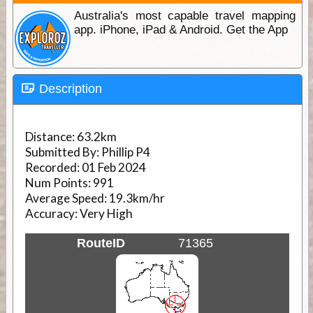
Australia's most capable travel mapping
app. iPhone, iPad & Android. Get the App
Description
Distance:
63.2km
Submitted By:
Phillip P4
Recorded:
01 Feb 2024
Num Points:
991
Average Speed:
19.3km/hr
Accuracy:
Very High
RouteID
71365