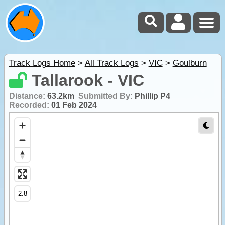
Track Logs Home
>
All Track Logs
>
VIC
>
Goulburn
Tallarook - VIC
Distance:
63.2km
Submitted By:
Phillip P4
Recorded:
01 Feb 2024