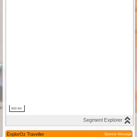
ExplorOz Traveller
Sponsor Message