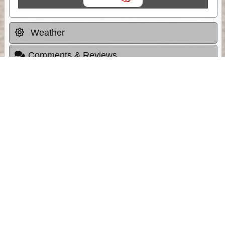
Weather
Comments & Reviews
Status:
Open. Can be viewed by anyone.
Share
Download Track Log
Unlock More with ExplorOz Membership
Sponsor Message
Web App planning, Tracker trip sharing,
unlimited online EOTopo maps and more.
Get Membership
Sponsored Links