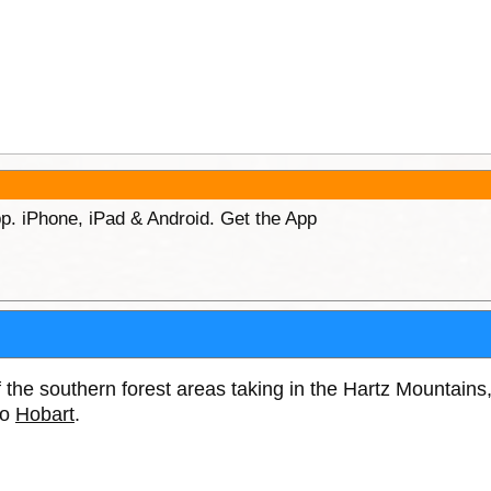
p. iPhone, iPad & Android. Get the App
 the southern forest areas taking in the Hartz Mountai
to
Hobart
.