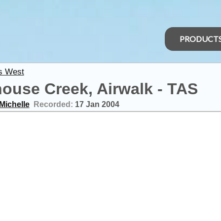
PRODUCT
s West
ouse Creek, Airwalk - TAS
Michelle
Recorded:
17 Jan 2004