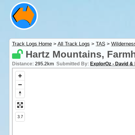
Track Logs Home
>
All Track Logs
>
TAS
>
Wildernes
Hartz Mountains, Farmh
Distance:
295.2km
Submitted By:
ExplorOz - David & 