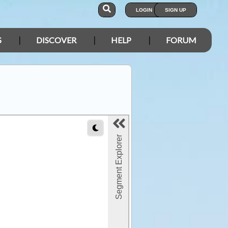
LOGIN
SIGN UP
S
DISCOVER
HELP
FORUM