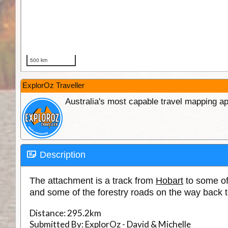
ExplorOz Traveller
Australia's most capable travel mapping ap
Description
The attachment is a track from
Hobart
to some of
and some of the forestry roads on the way back 
Distance:
295.2km
Submitted By:
ExplorOz - David & Michelle