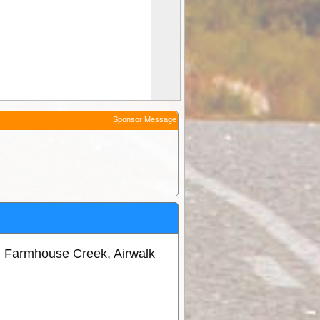
Sponsor Message
ns, Farmhouse
Creek
, Airwalk