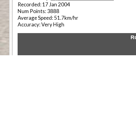
Recorded:
17 Jan 2004
Num Points:
3888
Average Speed:
51.7km/hr
Accuracy:
Very High
R
Weather
Comments & Reviews
Status:
Open. Can be viewed by anyone.
Share