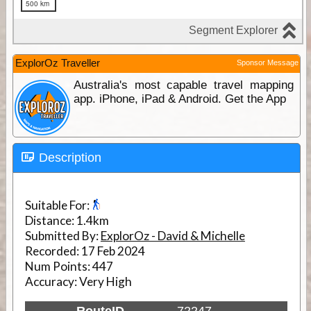
ExplorOz Traveller
Sponsor Message
Australia's most capable travel mapping
app. iPhone, iPad & Android. Get the App
Description
Suitable For:
Distance:
1.4km
Submitted By:
ExplorOz - David & Michelle
Recorded:
17 Feb 2024
Num Points:
447
Accuracy:
Very High
RouteID
72247