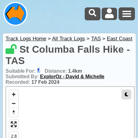
Track Logs Home
>
All Track Logs
>
TAS
>
East Coast
St Columba Falls Hike -
TAS
Suitable For:
Distance:
1.4km
Submitted By:
ExplorOz - David & Michelle
Recorded:
17 Feb 2024