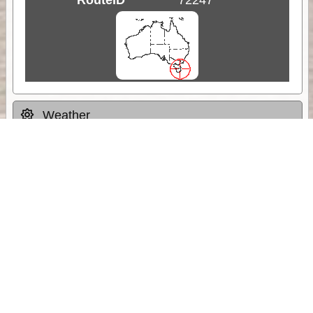
Weather
Comments & Reviews
Status:
Open. Can be viewed by anyone.
Share
Download Track Log
Unlock More with ExplorOz Membership
Sponsor Message
Web App planning, Tracker trip sharing,
unlimited online EOTopo maps and more.