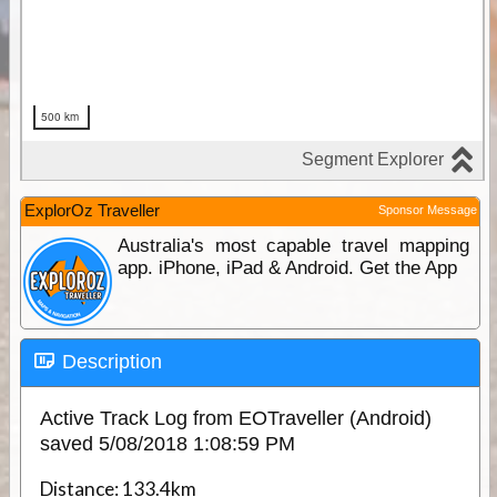
ExplorOz Traveller
Sponsor Message
Australia's most capable travel mapping
app. iPhone, iPad & Android. Get the App
Description
Active Track Log from EOTraveller (Android)
saved 5/08/2018 1:08:59 PM
Distance:
133.4km