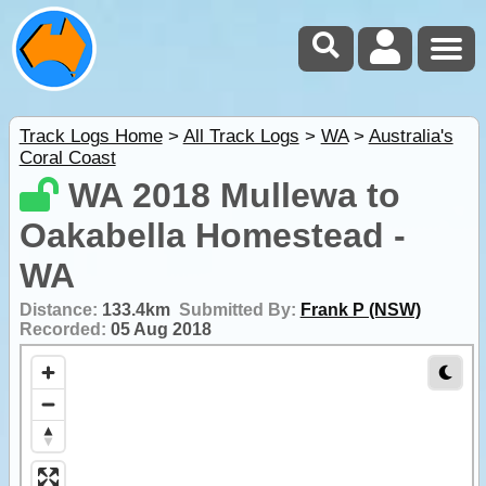
Track Logs Home
>
All Track Logs
>
WA
>
Australia's
Coral Coast
WA 2018 Mullewa to
Oakabella Homestead -
WA
Distance:
133.4km
Submitted By:
Frank P (NSW)
Recorded:
05 Aug 2018