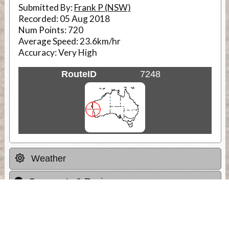
Submitted By:
Frank P (NSW)
Recorded:
05 Aug 2018
Num Points:
720
Average Speed:
23.6km/hr
Accuracy:
Very High
RouteID
7248
Weather
Comments & Reviews
Status:
Open. Can be viewed by anyone.
Share