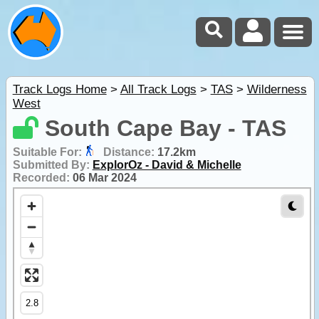
Track Logs Home
>
All Track Logs
>
TAS
>
Wilderness
West
South Cape Bay - TAS
Suitable For:
Distance:
17.2km
Submitted By:
ExplorOz - David & Michelle
Recorded:
06 Mar 2024