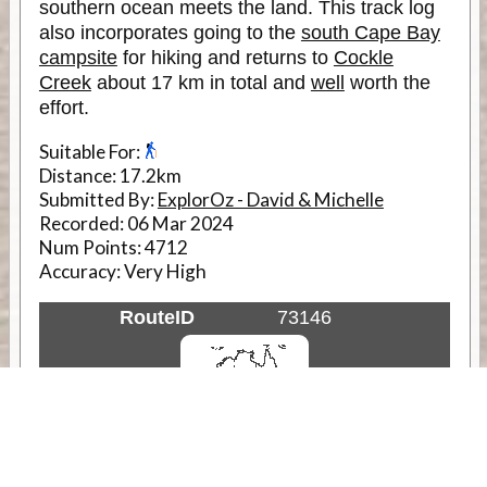
southern ocean meets the land. This track log
also incorporates going to the
south Cape Bay
campsite
for hiking and returns to
Cockle
Creek
about 17 km in total and
well
worth the
effort.
Suitable For:
Distance:
17.2km
Submitted By:
ExplorOz - David & Michelle
Recorded:
06 Mar 2024
Num Points:
4712
Accuracy:
Very High
RouteID
73146