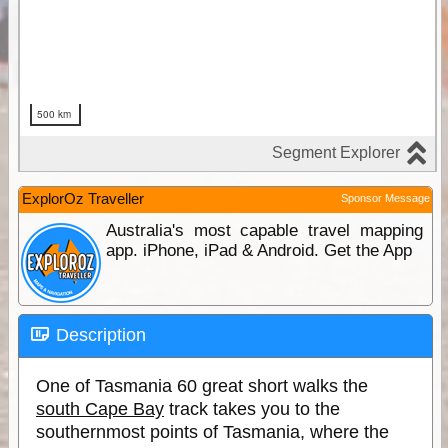
ExplorOz Traveller
Sponsor Message
Australia's most capable travel mapping
app. iPhone, iPad & Android. Get the App
Description
One of Tasmania 60 great short walks the
south Cape Bay
track takes you to the
southernmost points of Tasmania, where the