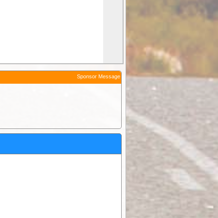
Sponsor Message