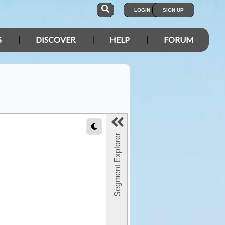
LOGIN
SIGN UP
S
DISCOVER
HELP
FORUM