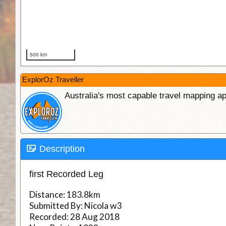
ExplorOz Traveller
Australia's most capable travel mapping ap
Description
first Recorded Leg
Distance:
183.8km
Submitted By:
Nicola w3
Recorded:
28 Aug 2018