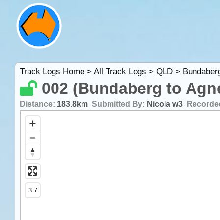
Track Logs Home
>
All Track Logs
>
QLD
>
Bundaber
002 (Bundaberg to Agn
Distance:
183.8km
Submitted By:
Nicola w3
Recorde