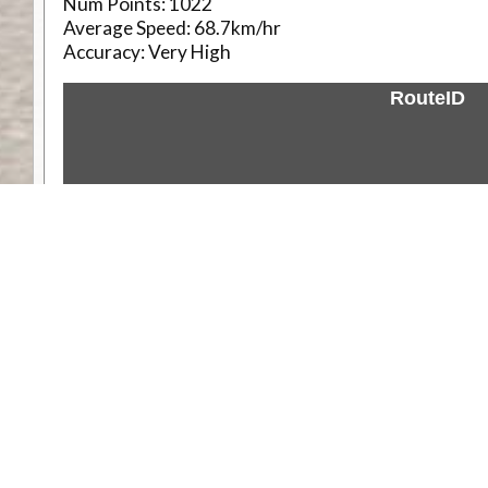
Num Points:
1022
Average Speed:
68.7km/hr
Accuracy:
Very High
RouteID
Weather
Comments & Reviews
Status:
Open. Can be viewed by anyone.
Share
Download Track Log