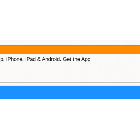
p. iPhone, iPad & Android. Get the App