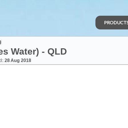
PRODUCT
g
es Water) - QLD
d:
28 Aug 2018