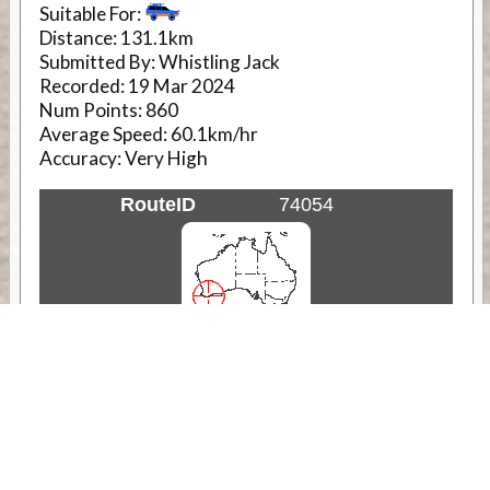
Suitable For:
Distance:
131.1km
Submitted By:
Whistling Jack
Recorded:
19 Mar 2024
Num Points:
860
Average Speed:
60.1km/hr
Accuracy:
Very High
RouteID
74054
Weather
Comments & Reviews
Status:
Open. Can be viewed by anyone.