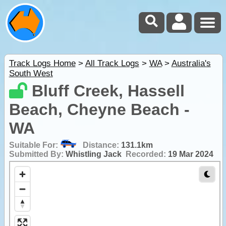
Track Logs Home
>
All Track Logs
>
WA
>
Australia's
South West
Bluff Creek, Hassell
Beach, Cheyne Beach -
WA
Suitable For:
Distance:
131.1km
Submitted By:
Whistling Jack
Recorded:
19 Mar 2024