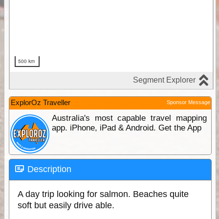
ExplorOz Traveller
Sponsor Message
Australia's most capable travel mapping
app. iPhone, iPad & Android. Get the App
Description
A day trip looking for salmon. Beaches quite
soft but easily drive able.