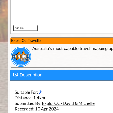
ExplorOz Traveller
Australia's most capable travel mapping ap
Description
Suitable For:
Distance:
1.4km
Submitted By:
ExplorOz - David & Michelle
Recorded:
10 Apr 2024