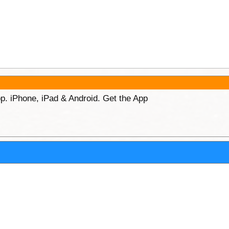
p. iPhone, iPad & Android. Get the App