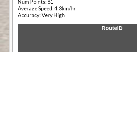
Num Points:
81
Average Speed:
4.3km/hr
Accuracy:
Very High
RouteID
Weather
Comments & Reviews
Status:
Open. Can be viewed by anyone.
Share
Download Track Log