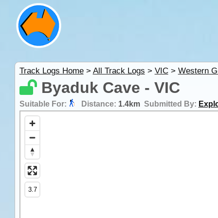
Track Logs Home
>
All Track Logs
>
VIC
>
Western G
Byaduk Cave - VIC
Suitable For:
Distance:
1.4km
Submitted By:
Explo