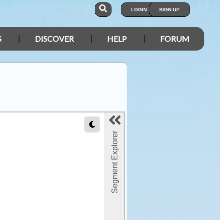
LOGIN
SIGN UP
S
DISCOVER
HELP
FORUM