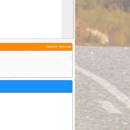
Sponsor Message