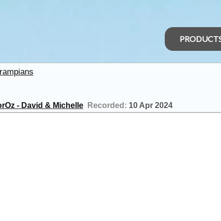
PRODUCT
rampians
rOz - David & Michelle
Recorded:
10 Apr 2024