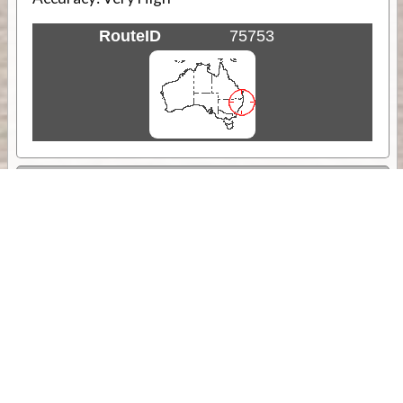
RouteID
75753
Weather
Comments & Reviews
Status:
Open. Can be viewed by anyone.
Share
Download Track Log
Unlock More with ExplorOz Membership
Sponsor Message