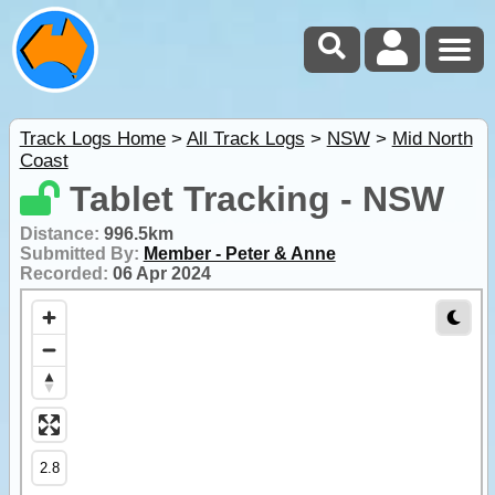
Track Logs Home
>
All Track Logs
>
NSW
>
Mid North
Coast
Tablet Tracking - NSW
Distance:
996.5km
Submitted By:
Member - Peter & Anne
Recorded:
06 Apr 2024