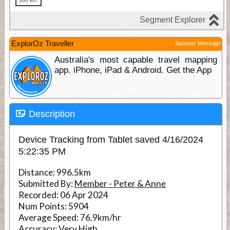
ExplorOz Traveller
Sponsor Message
Australia's most capable travel mapping
app. iPhone, iPad & Android. Get the App
Description
Device Tracking from Tablet saved 4/16/2024
5:22:35 PM
Distance:
996.5km
Submitted By:
Member - Peter & Anne
Recorded:
06 Apr 2024
Num Points:
5904
Average Speed:
76.9km/hr
Accuracy:
Very High