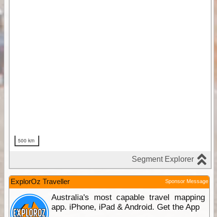
ExplorOz Traveller
Sponsor Message
Australia's most capable travel mapping
app. iPhone, iPad & Android. Get the App