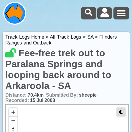
Track Logs Home
>
All Track Logs
>
SA
>
Flinders
Ranges and Outback
Fee-free trek out to
Paralana Springs and
looping back around to
Arkaroola - SA
Distance:
70.4km
Submitted By:
sheepie
Recorded:
15 Jul 2008