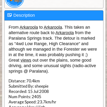
Description
From
Arkaroola
to
Arkaroola
. This takes an
alternative route back to
Arkaroola
from the
Paralana Springs track. The detour is marked
as "4wd Low Range, High Clearance" and
although we managed in the Forester we were
in at the time, it was probably pushing it ;)
Great
views
out over the plains, some good
driving, and some unusual sights (radio-active
springs @ Paralana).
Distance:
70.4km
Submitted By:
sheepie
Recorded:
15 Jul 2008
Num Points:
2405
Average Speed:
23.7km/hr