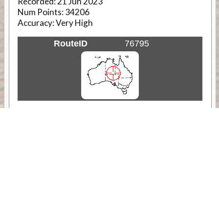
Recorded:
21 Jun 2023
Num Points:
34206
Accuracy:
Very High
RouteID
76795
Weather
Comments & Reviews
Status:
Open. Can be viewed by anyone.
Share
Download Track Log