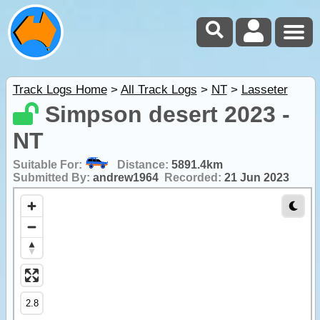
Track Logs Home
>
All Track Logs
>
NT
>
Lasseter
Simpson desert 2023 -
NT
Suitable For:
Distance:
5891.4km
Submitted By:
andrew1964
Recorded:
21 Jun 2023