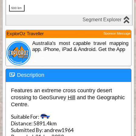
ExplorOz Traveller
Sponsor Message
Australia's most capable travel mapping
app. iPhone, iPad & Android. Get the App
Description
Features an extreme cross country desert
crossing to GeoSurvey
Hill
and the Geographic
Centre.
Suitable For:
Distance:
5891.4km
Submitted By:
andrew1964