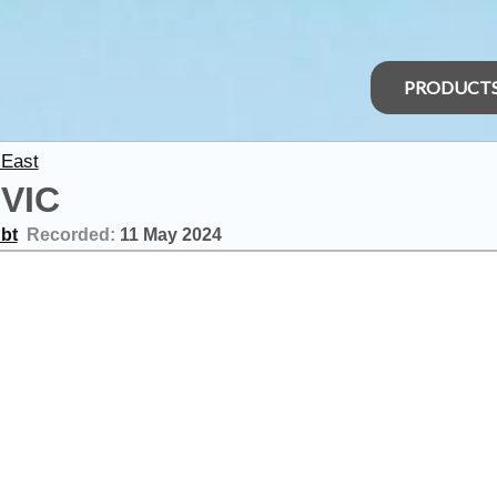
PRODUCT
 East
 VIC
bt
Recorded:
11 May 2024