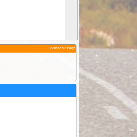
Sponsor Message