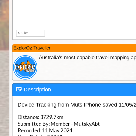
ExplorOz Traveller
Australia's most capable travel mapping ap
Description
Device Tracking from Muts IPhone saved 11/05
Distance:
3729.7km
Submitted By:
Member - MutskyAbt
Recorded:
11 May 2024