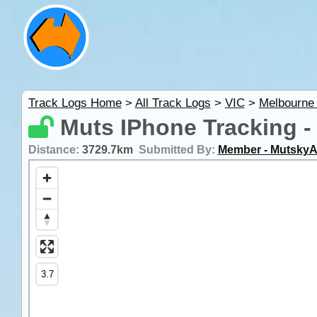
Track Logs Home
>
All Track Logs
>
VIC
>
Melbourne
Muts IPhone Tracking -
Distance:
3729.7km
Submitted By:
Member - MutskyA