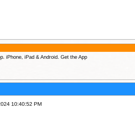
p. iPhone, iPad & Android. Get the App
/2024 10:40:52 PM