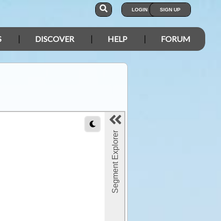
LOGIN
SIGN UP
S
DISCOVER
HELP
FORUM