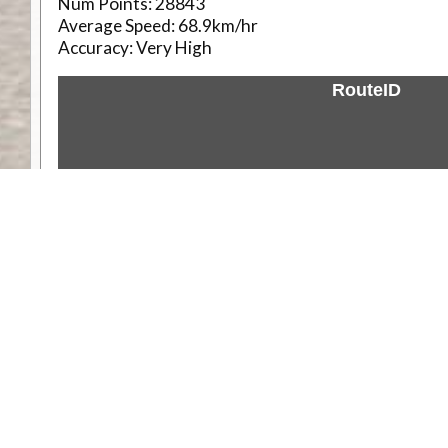
Num Points:
28843
Average Speed:
68.9km/hr
Accuracy:
Very High
RouteID
Weather
Comments & Reviews
Status:
Open. Can be viewed by anyone.
Share
Download Track Log