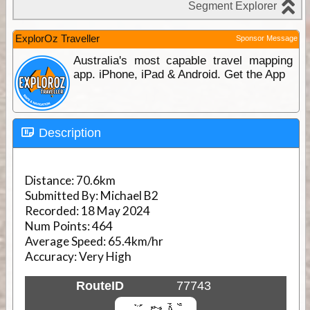
ExplorOz Traveller
Sponsor Message
Australia's most capable travel mapping
app. iPhone, iPad & Android. Get the App
Description
Distance:
70.6km
Submitted By:
Michael B2
Recorded:
18 May 2024
Num Points:
464
Average Speed:
65.4km/hr
Accuracy:
Very High
RouteID
77743