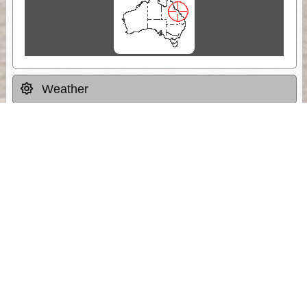
Weather
Comments & Reviews
Status:
Open. Can be viewed by anyone.
Share
Download Track Log
Unlock More with ExplorOz Membership
Sponsor Message
Web App planning, Tracker trip sharing,
unlimited online EOTopo maps and more.
Get Membership