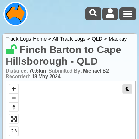
Track Logs Home
>
All Track Logs
>
QLD
>
Mackay
Finch Barton to Cape
Hillsborough - QLD
Distance:
70.6km
Submitted By:
Michael B2
Recorded:
18 May 2024