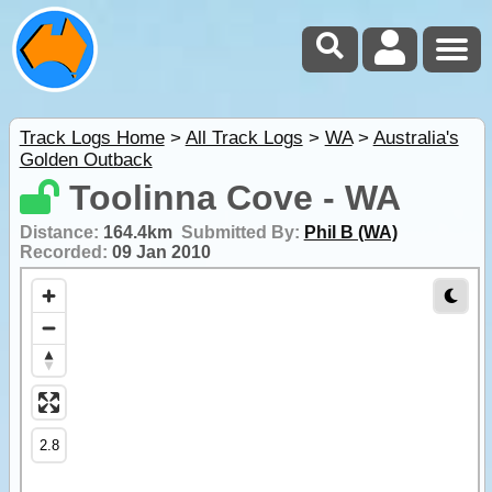
Track Logs Home
>
All Track Logs
>
WA
>
Australia's
Golden Outback
Toolinna Cove - WA
Distance:
164.4km
Submitted By:
Phil B (WA)
Recorded:
09 Jan 2010