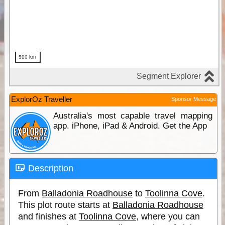
ExplorOz Traveller
Sponsor Message
Australia's most capable travel mapping
app. iPhone, iPad & Android. Get the App
Description
From
Balladonia Roadhouse
to
Toolinna Cove
.
This plot route starts at
Balladonia Roadhouse
and finishes at
Toolinna Cove
, where you can