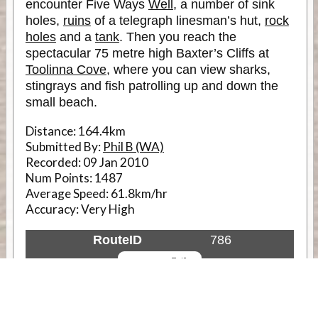
encounter Five Ways
Well
, a number of sink
holes,
ruins
of a telegraph linesman’s hut,
rock
holes
and a
tank
. Then you reach the
spectacular 75 metre high Baxter’s Cliffs at
Toolinna Cove
, where you can view sharks,
stingrays and fish patrolling up and down the
small beach.
Distance:
164.4km
Submitted By:
Phil B (WA)
Recorded:
09 Jan 2010
Num Points:
1487
Average Speed:
61.8km/hr
Accuracy:
Very High
RouteID
786