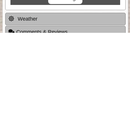
Weather
Comments & Reviews
Status:
Open. Can be viewed by anyone.
Share
Download Track Log
Unlock More with ExplorOz Membership
Sponsor Message
Web App planning, Tracker trip sharing,
unlimited online EOTopo maps and more.
Get Membership
Sponsored Links