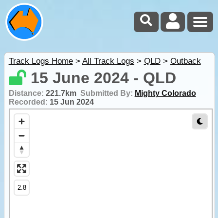
Track Logs Home
>
All Track Logs
>
QLD
>
Outback
15 June 2024 - QLD
Distance:
221.7km
Submitted By:
Mighty Colorado
Recorded:
15 Jun 2024