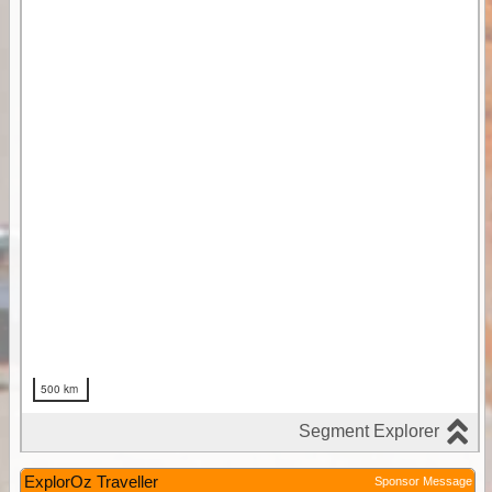
ExplorOz Traveller
Sponsor Message