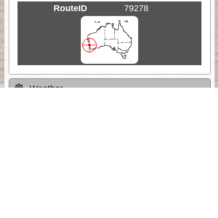
RouteID
79278
Weather
Comments & Reviews
Status:
Open. Can be viewed by anyone.
Share
Download Track Log
Unlock More with ExplorOz Membership
Sponsor Message
Web App planning, Tracker trip sharing,