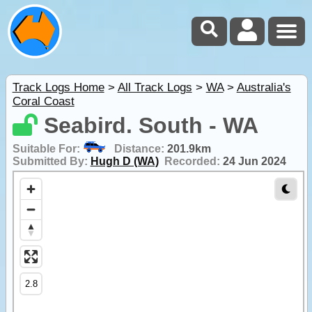
Track Logs Home
>
All Track Logs
>
WA
>
Australia's
Coral Coast
Seabird. South - WA
Suitable For:
Distance:
201.9km
Submitted By:
Hugh D (WA)
Recorded:
24 Jun 2024