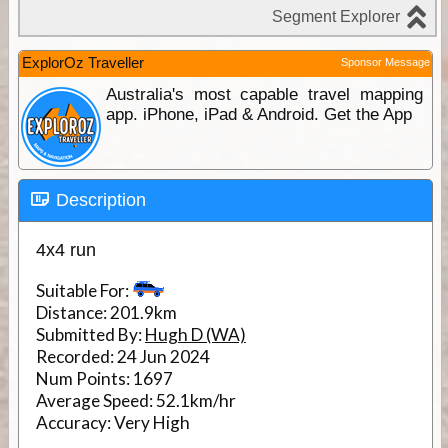
ExplorOz Traveller
Sponsor Message
Australia's most capable travel mapping
app. iPhone, iPad & Android. Get the App
Description
4x4 run
Suitable For:
Distance:
201.9km
Submitted By:
Hugh D (WA)
Recorded:
24 Jun 2024
Num Points:
1697
Average Speed:
52.1km/hr
Accuracy:
Very High