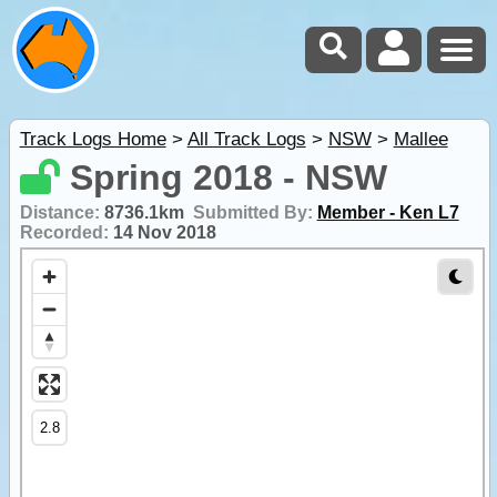
Track Logs Home
>
All Track Logs
>
NSW
>
Mallee
Spring 2018 - NSW
Distance:
8736.1km
Submitted By:
Member - Ken L7
Recorded:
14 Nov 2018