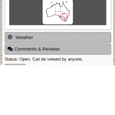
Weather
Comments & Reviews
Status:
Open. Can be viewed by anyone.
Share
Download Track Log
Unlock More with ExplorOz Membership
Sponsor Message
Web App planning, Tracker trip sharing,
unlimited online EOTopo maps and more.
Get Membership