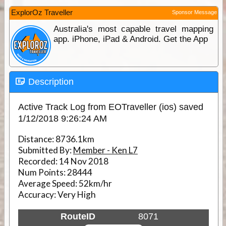
ExplorOz Traveller
Sponsor Message
Australia's most capable travel mapping
app. iPhone, iPad & Android. Get the App
Description
Active Track Log from EOTraveller (ios) saved
1/12/2018 9:26:24 AM
Distance:
8736.1km
Submitted By:
Member - Ken L7
Recorded:
14 Nov 2018
Num Points:
28444
Average Speed:
52km/hr
Accuracy:
Very High
RouteID
8071