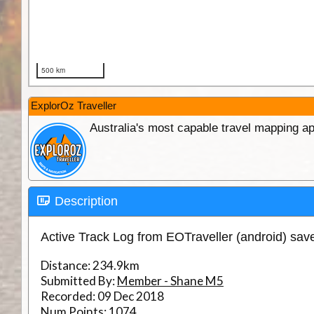
ExplorOz Traveller
Australia's most capable travel mapping ap
Description
Active Track Log from EOTraveller (android) sa
Distance:
234.9km
Submitted By:
Member - Shane M5
Recorded:
09 Dec 2018
Num Points:
1074