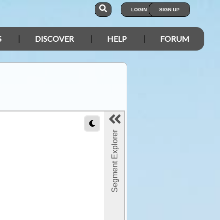
LOGIN
SIGN UP
S
DISCOVER
HELP
FORUM