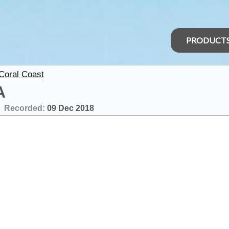
PRODUCT
 Coral Coast
A
Recorded:
09 Dec 2018