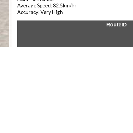
Average Speed:
82.5km/hr
Accuracy:
Very High
RouteID
Weather
Comments & Reviews
Status:
Open. Can be viewed by anyone.
Share
Download Track Log