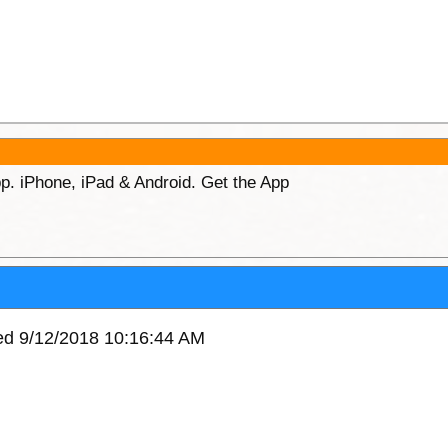
p. iPhone, iPad & Android. Get the App
ved 9/12/2018 10:16:44 AM