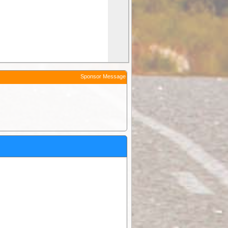
Sponsor Message