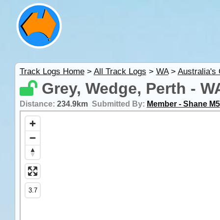
Track Logs Home
>
All Track Logs
>
WA
>
Australia's
Grey, Wedge, Perth - W
Distance:
234.9km
Submitted By:
Member - Shane M5