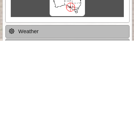
Weather
Comments & Reviews
Status:
Open. Can be viewed by anyone.
Share
Download Track Log
Unlock More with ExplorOz Membership
Sponsor Message
Web App planning, Tracker trip sharing,
unlimited online EOTopo maps and more.
Get Membership