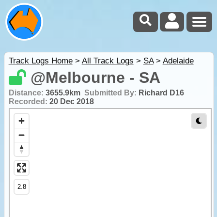
Track Logs Home
>
All Track Logs
>
SA
>
Adelaide
@Melbourne - SA
Distance:
3655.9km
Submitted By:
Richard D16
Recorded:
20 Dec 2018