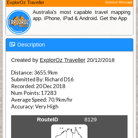
ExplorOz Traveller
Sponsor Message
Australia's most capable travel mapping
app. iPhone, iPad & Android. Get the App
Description
Created by
ExplorOz Traveller
20/12/2018
Distance:
3655.9km
Submitted By:
Richard D16
Recorded:
20 Dec 2018
Num Points:
17283
Average Speed:
70.9km/hr
Accuracy:
Very High
RouteID
8129