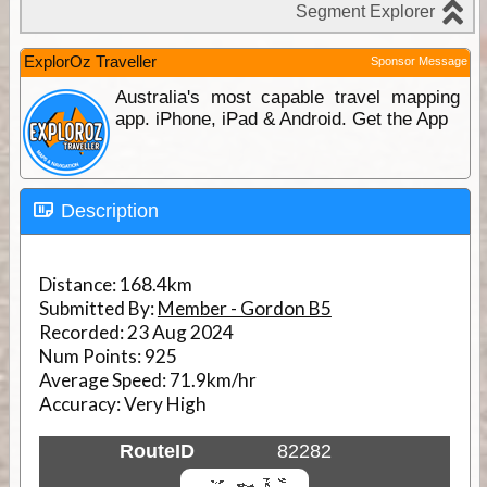
ExplorOz Traveller
Sponsor Message
Australia's most capable travel mapping
app. iPhone, iPad & Android. Get the App
Description
Distance:
168.4km
Submitted By:
Member - Gordon B5
Recorded:
23 Aug 2024
Num Points:
925
Average Speed:
71.9km/hr
Accuracy:
Very High
RouteID
82282