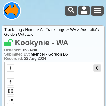
Track Logs Home
>
All Track Logs
>
WA
>
Australia's
Golden Outback
Kookynie - WA
Distance:
168.4km
Submitted By:
Member - Gordon B5
Recorded:
23 Aug 2024