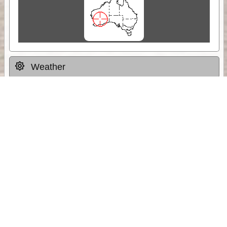
Weather
Comments & Reviews
Status:
Open. Can be viewed by anyone.
Share
Download Track Log
Unlock More with ExplorOz Membership
Sponsor Message
Web App planning, Tracker trip sharing,
unlimited online EOTopo maps and more.
Get Membership