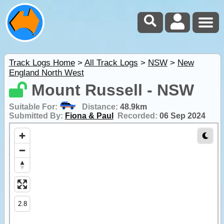
Track Logs Home
>
All Track Logs
>
NSW
>
New
England North West
Mount Russell - NSW
Suitable For:
Distance:
48.9km
Submitted By:
Fiona & Paul
Recorded:
06 Sep 2024