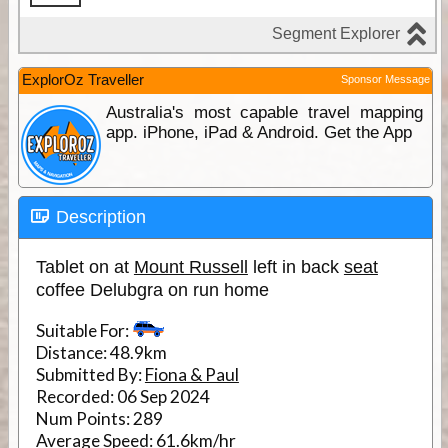
ExplorOz Traveller
Sponsor Message
Australia's most capable travel mapping
app. iPhone, iPad & Android. Get the App
Description
Tablet on at
Mount Russell
left in back
seat
coffee Delubgra on run home
Suitable For:
Distance:
48.9km
Submitted By:
Fiona & Paul
Recorded:
06 Sep 2024
Num Points:
289
Average Speed:
61.6km/hr