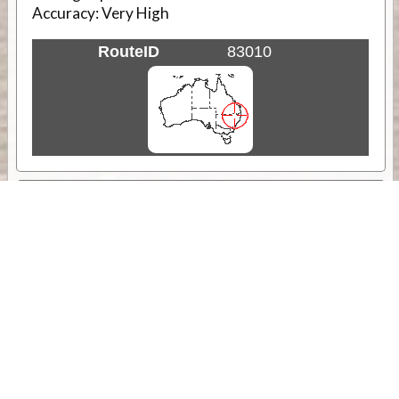
Accuracy:
Very High
RouteID
83010
Weather
Comments & Reviews
Status:
Open. Can be viewed by anyone.
Share
Download Track Log
Unlock More with ExplorOz Membership
Sponsor Message