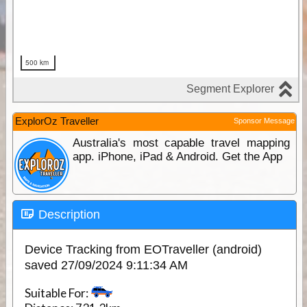
ExplorOz Traveller
Sponsor Message
Australia's most capable travel mapping
app. iPhone, iPad & Android. Get the App
Description
Device Tracking from EOTraveller (android)
saved 27/09/2024 9:11:34 AM
Suitable For: