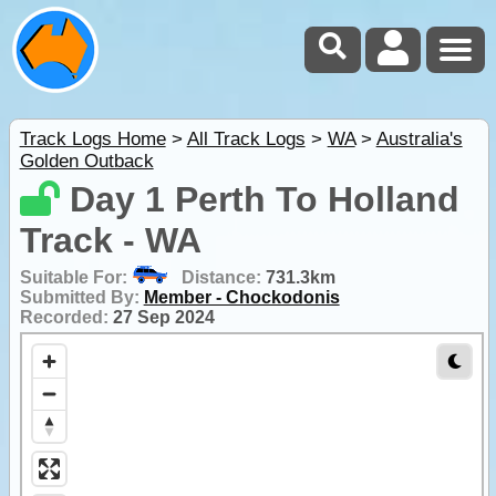
Track Logs Home
>
All Track Logs
>
WA
>
Australia's
Golden Outback
Day 1 Perth To Holland
Track - WA
Suitable For:
Distance:
731.3km
Submitted By:
Member - Chockodonis
Recorded:
27 Sep 2024