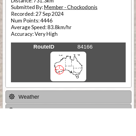
Distance:
731.3km
Submitted By:
Member - Chockodonis
Recorded:
27 Sep 2024
Num Points:
4446
Average Speed:
83.8km/hr
Accuracy:
Very High
RouteID
84166
Weather
Comments & Reviews
Status:
Open. Can be viewed by anyone.
Share