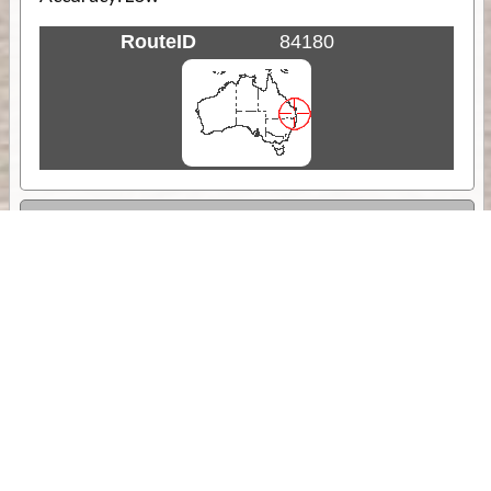
RouteID
84180
Weather
Comments & Reviews
Status:
Open. Can be viewed by anyone.
Share
Download Track Log
Unlock More with ExplorOz Membership
Sponsor Message