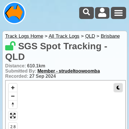
Track Logs Home
>
All Track Logs
>
QLD
>
Brisbane
SGS Spot Tracking -
QLD
Distance:
610.1km
Submitted By:
Member - strudeltoowoomba
Recorded:
27 Sep 2024