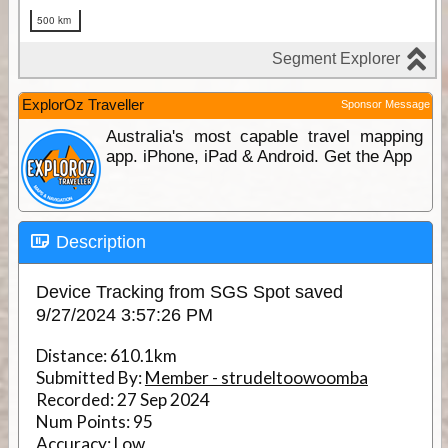
ExplorOz Traveller
Sponsor Message
Australia's most capable travel mapping
app. iPhone, iPad & Android. Get the App
Description
Device Tracking from SGS Spot saved
9/27/2024 3:57:26 PM
Distance:
610.1km
Submitted By:
Member - strudeltoowoomba
Recorded:
27 Sep 2024
Num Points:
95
Accuracy:
Low