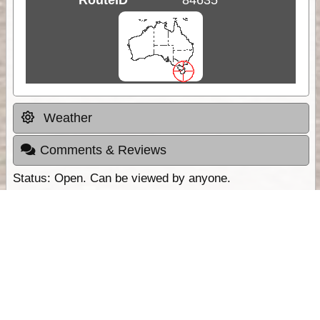
Weather
Comments & Reviews
Status:
Open. Can be viewed by anyone.
Share
Download Track Log
Unlock More with ExplorOz Membership
Sponsor Message
Web App planning, Tracker trip sharing,
unlimited online EOTopo maps and more.