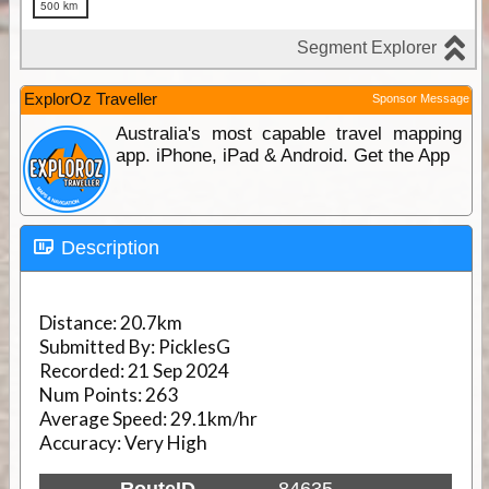
ExplorOz Traveller
Sponsor Message
Australia's most capable travel mapping
app. iPhone, iPad & Android. Get the App
Description
Distance:
20.7km
Submitted By:
PicklesG
Recorded:
21 Sep 2024
Num Points:
263
Average Speed:
29.1km/hr
Accuracy:
Very High
RouteID
84635