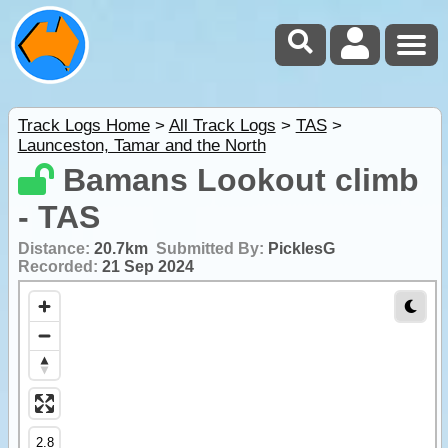
Track Logs Home
>
All Track Logs
>
TAS
>
Launceston, Tamar and the North
Bamans Lookout climb
- TAS
Distance:
20.7km
Submitted By:
PicklesG
Recorded:
21 Sep 2024