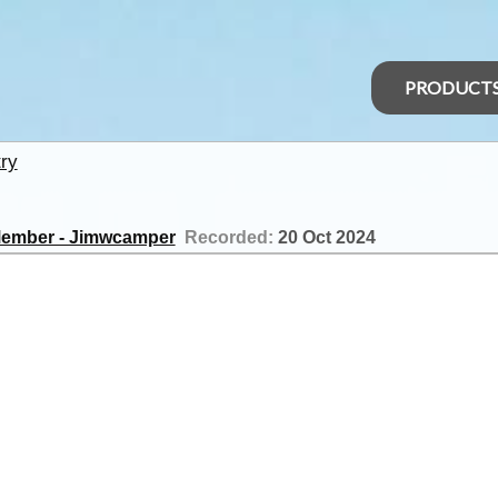
PRODUCT
ry
ember - Jimwcamper
Recorded:
20 Oct 2024