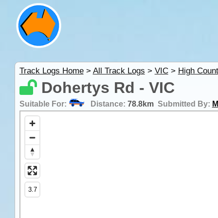
Track Logs Home
>
All Track Logs
>
VIC
>
High Count
Dohertys Rd - VIC
Suitable For:
Distance:
78.8km
Submitted By:
M