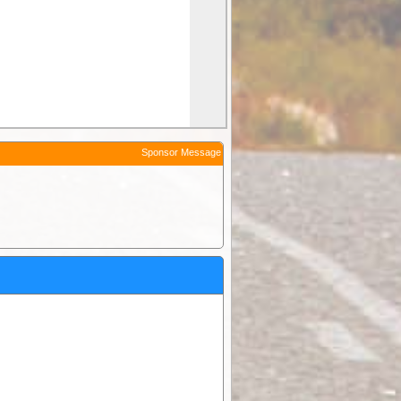
Sponsor Message