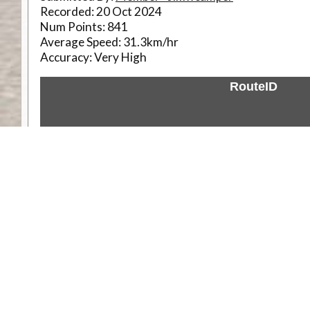
Recorded:
20 Oct 2024
Num Points:
841
Average Speed:
31.3km/hr
Accuracy:
Very High
RouteID
Weather
Comments & Reviews
Status:
Open. Can be viewed by anyone.
Share