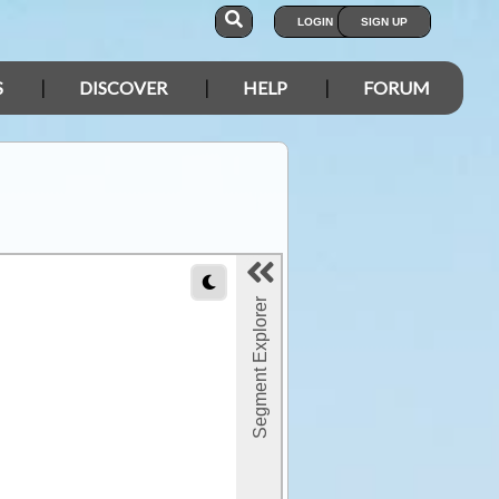
LOGIN
SIGN UP
S
DISCOVER
HELP
FORUM