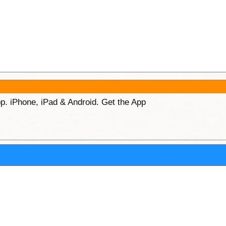
p. iPhone, iPad & Android. Get the App