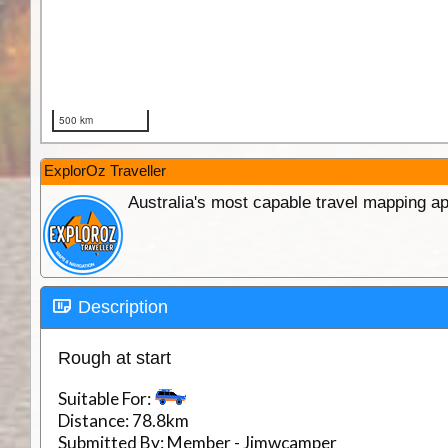
ExplorOz Traveller
Australia's most capable travel mapping ap
Description
Rough at start
Suitable For:
Distance:
78.8km
Submitted By:
Member - Jimwcamper