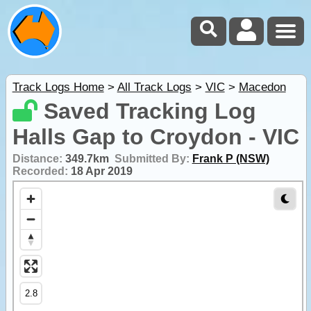
Track Logs Home
>
All Track Logs
>
VIC
>
Macedon
Saved Tracking Log
Halls Gap to Croydon - VIC
Distance:
349.7km
Submitted By:
Frank P (NSW)
Recorded:
18 Apr 2019