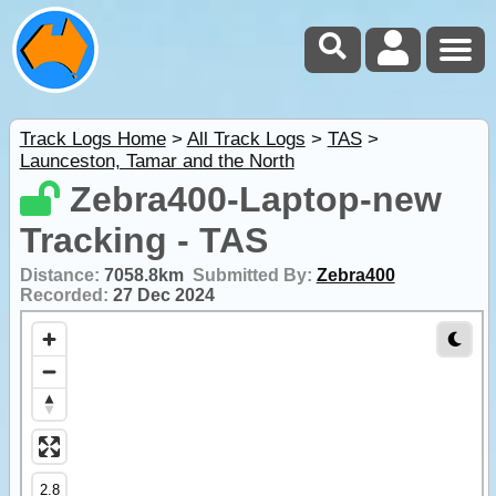
Track Logs Home
>
All Track Logs
>
TAS
>
Launceston, Tamar and the North
Zebra400-Laptop-new
Tracking - TAS
Distance:
7058.8km
Submitted By:
Zebra400
Recorded:
27 Dec 2024