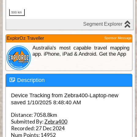
ExplorOz Traveller
Sponsor Message
Australia's most capable travel mapping
app. iPhone, iPad & Android. Get the App
Description
Device Tracking from Zebra400-Laptop-new
saved 1/10/2025 8:48:40 AM
Distance:
7058.8km
Submitted By:
Zebra400
Recorded:
27 Dec 2024
Num Points:
14952