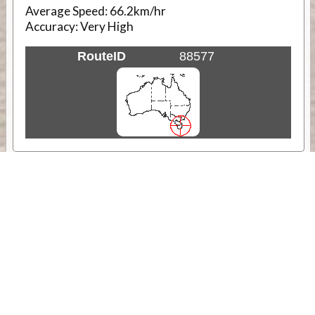
Average Speed:
66.2km/hr
Accuracy:
Very High
RouteID
88577
Weather
Comments & Reviews
Status:
Open. Can be viewed by anyone.
Share
Download Track Log