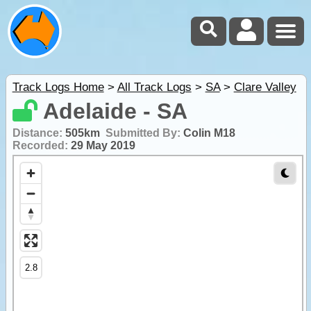
Track Logs Home
>
All Track Logs
>
SA
>
Clare Valley
Adelaide - SA
Distance:
505km
Submitted By:
Colin M18
Recorded:
29 May 2019