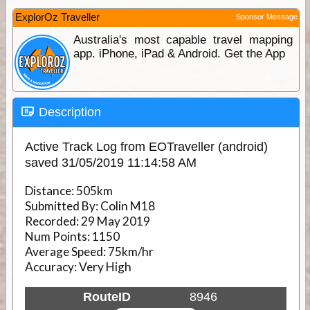
ExplorOz Traveller
Sponsor Message
Australia's most capable travel mapping
app. iPhone, iPad & Android. Get the App
Description
Active Track Log from EOTraveller (android)
saved 31/05/2019 11:14:58 AM
Distance:
505km
Submitted By:
Colin M18
Recorded:
29 May 2019
Num Points:
1150
Average Speed:
75km/hr
Accuracy:
Very High
RouteID
8946