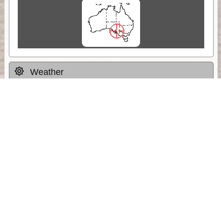
Weather
Comments & Reviews
Status:
Open. Can be viewed by anyone.
Share
Download Track Log
Unlock More with ExplorOz Membership
Sponsor Message
Web App planning, Tracker trip sharing,
unlimited online EOTopo maps and more.
Get Membership