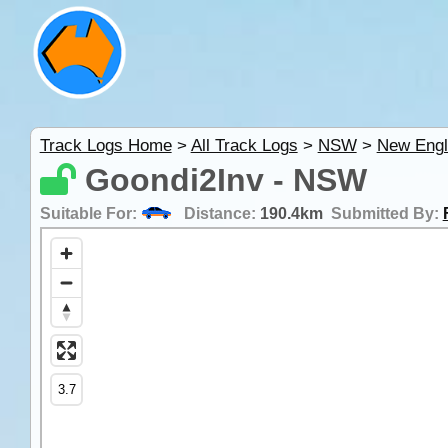
Track Logs Home
>
All Track Logs
>
NSW
>
New Engl
Goondi2Inv - NSW
Suitable For:
Distance:
190.4km
Submitted By: