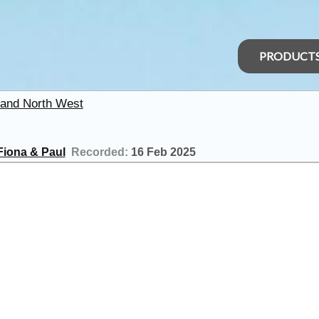
PRODUCT
and North West
Fiona & Paul
Recorded:
16 Feb 2025