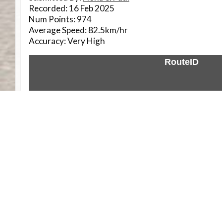
Recorded:
16 Feb 2025
Num Points:
974
Average Speed:
82.5km/hr
Accuracy:
Very High
RouteID
Weather
Comments & Reviews
Status:
Open. Can be viewed by anyone.
Share