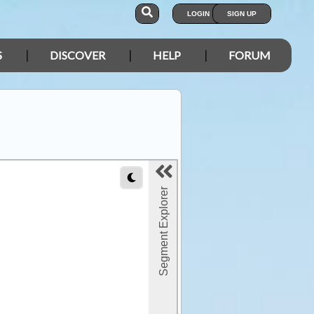
LOGIN
SIGN UP
S
DISCOVER
HELP
FORUM