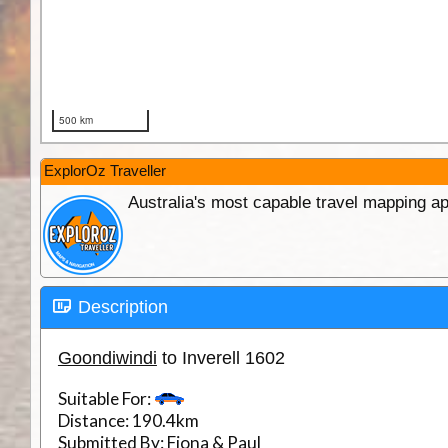
ExplorOz Traveller
Australia's most capable travel mapping ap
Description
Goondiwindi
to Inverell 1602
Suitable For:
Distance:
190.4km
Submitted By:
Fiona & Paul