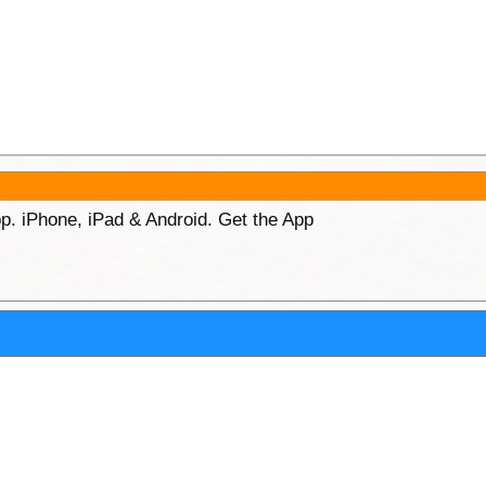
p. iPhone, iPad & Android. Get the App