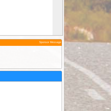
Sponsor Message