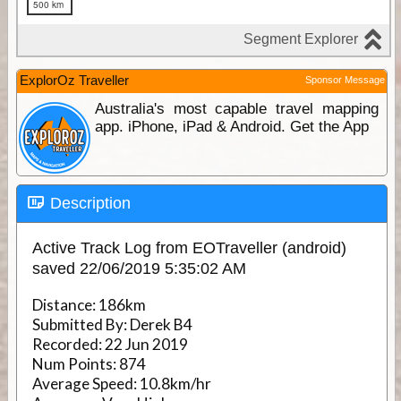
ExplorOz Traveller
Sponsor Message
Australia's most capable travel mapping
app. iPhone, iPad & Android. Get the App
Description
Active Track Log from EOTraveller (android)
saved 22/06/2019 5:35:02 AM
Distance:
186km
Submitted By:
Derek B4
Recorded:
22 Jun 2019
Num Points:
874
Average Speed:
10.8km/hr