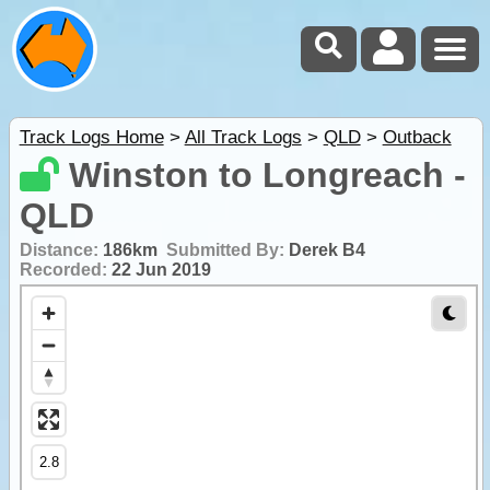
Track Logs Home
>
All Track Logs
>
QLD
>
Outback
Winston to Longreach -
QLD
Distance:
186km
Submitted By:
Derek B4
Recorded:
22 Jun 2019