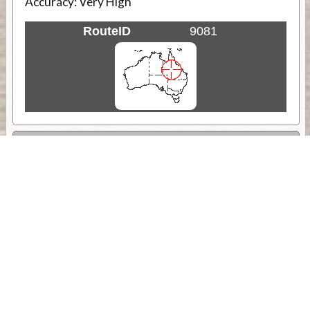
Accuracy:
Very High
RouteID
9081
Weather
Comments & Reviews
Status:
Open. Can be viewed by anyone.
Share
Download Track Log
Unlock More with ExplorOz Membership
Sponsor Message