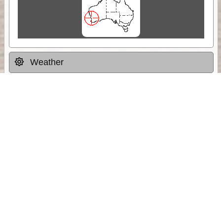
Weather
Comments & Reviews
Status:
Open. Can be viewed by anyone.
Share
Download Track Log
Unlock More with ExplorOz Membership
Sponsor Message
Web App planning, Tracker trip sharing,
unlimited online EOTopo maps and more.
Get Membership