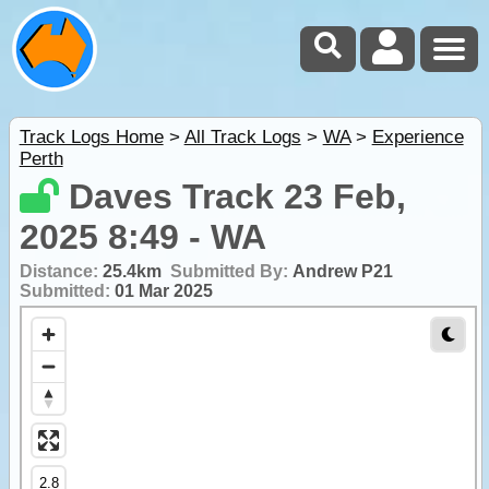
Track Logs Home
>
All Track Logs
>
WA
>
Experience
Perth
Daves Track 23 Feb,
2025 8:49 - WA
Distance:
25.4km
Submitted By:
Andrew P21
Submitted:
01 Mar 2025