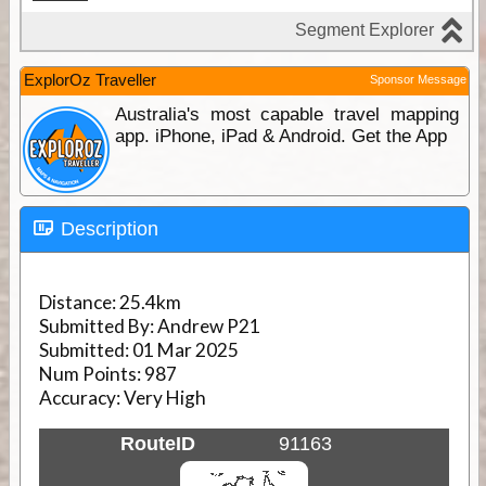
ExplorOz Traveller
Sponsor Message
Australia's most capable travel mapping
app. iPhone, iPad & Android. Get the App
Description
Distance:
25.4km
Submitted By:
Andrew P21
Submitted:
01 Mar 2025
Num Points:
987
Accuracy:
Very High
RouteID
91163