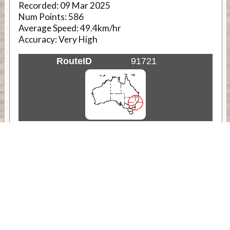
Recorded:
09 Mar 2025
Num Points:
586
Average Speed:
49.4km/hr
Accuracy:
Very High
RouteID
91721
Weather
Comments & Reviews
Status:
Open. Can be viewed by anyone.
Share