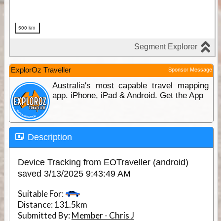
ExplorOz Traveller
Sponsor Message
Australia's most capable travel mapping
app. iPhone, iPad & Android. Get the App
Description
Device Tracking from EOTraveller (android)
saved 3/13/2025 9:43:49 AM
Suitable For:
Distance:
131.5km
Submitted By:
Member - Chris J