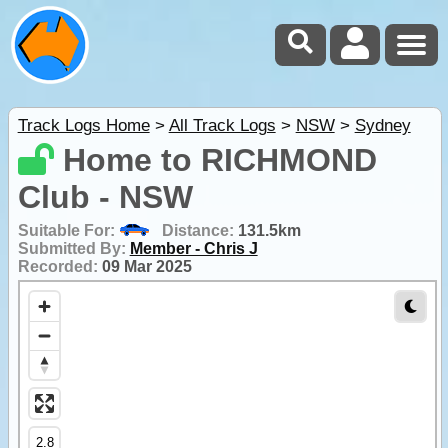
Track Logs Home
>
All Track Logs
>
NSW
>
Sydney
Home to RICHMOND
Club - NSW
Suitable For:
Distance:
131.5km
Submitted By:
Member - Chris J
Recorded:
09 Mar 2025