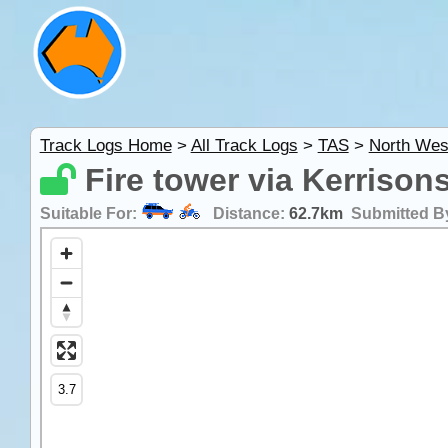
Track Logs Home
>
All Track Logs
>
TAS
>
North Wes
Fire tower via Kerrison
Suitable For:
Distance:
62.7km
Submitted B