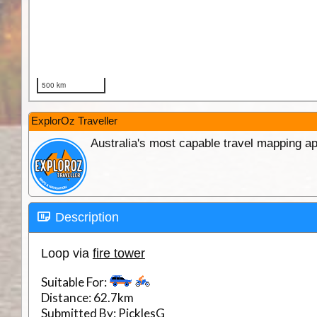
ExplorOz Traveller
Australia's most capable travel mapping ap
Description
Loop via
fire tower
Suitable For:
Distance:
62.7km
Submitted By:
PicklesG