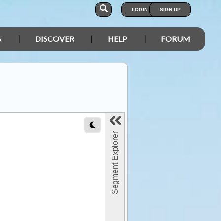
LOGIN
SIGN UP
S
DISCOVER
HELP
FORUM