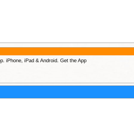
p. iPhone, iPad & Android. Get the App