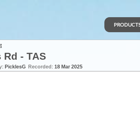
PRODUCT
t
s Rd - TAS
y:
PicklesG
Recorded:
18 Mar 2025