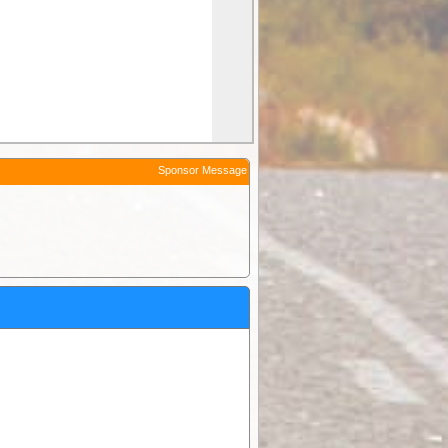
Sponsor Message