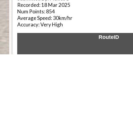
Recorded:
18 Mar 2025
Num Points:
854
Average Speed:
30km/hr
Accuracy:
Very High
RouteID
Weather
Comments & Reviews
Status:
Open. Can be viewed by anyone.
Share