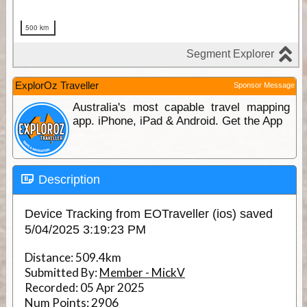
ExplorOz Traveller
Sponsor Message
Australia's most capable travel mapping
app. iPhone, iPad & Android. Get the App
Description
Device Tracking from EOTraveller (ios) saved
5/04/2025 3:19:23 PM
Distance:
509.4km
Submitted By:
Member - MickV
Recorded:
05 Apr 2025
Num Points:
2906