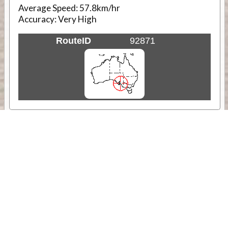
Average Speed:
57.8km/hr
Accuracy:
Very High
RouteID
92871
Weather
Comments & Reviews
Status:
Open. Can be viewed by anyone.
Share
Download Track Log