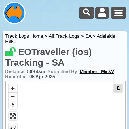
Track Logs Home
>
All Track Logs
>
SA
>
Adelaide
Hills
EOTraveller (ios)
Tracking - SA
Distance:
509.4km
Submitted By:
Member - MickV
Recorded:
05 Apr 2025